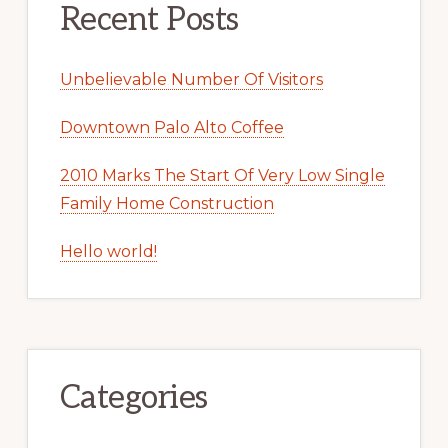
Recent Posts
Unbelievable Number Of Visitors
Downtown Palo Alto Coffee
2010 Marks The Start Of Very Low Single
Family Home Construction
Hello world!
Categories