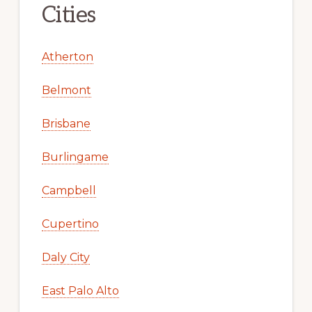
Cities
Atherton
Belmont
Brisbane
Burlingame
Campbell
Cupertino
Daly City
East Palo Alto