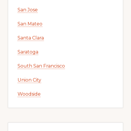
San Jose
San Mateo
Santa Clara
Saratoga
South San Francisco
Union City
Woodside