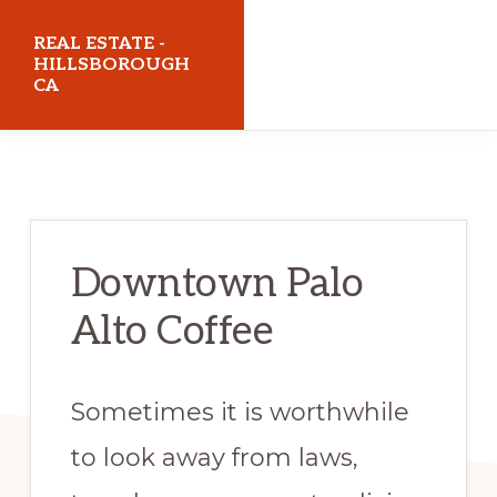
Skip
Skip
REAL ESTATE -
to
to
HILLSBOROUGH
CA
main
primary
content
sidebar
realestatehillsboroughca.com
Downtown Palo
Alto Coffee
Sometimes it is worthwhile
to look away from laws,