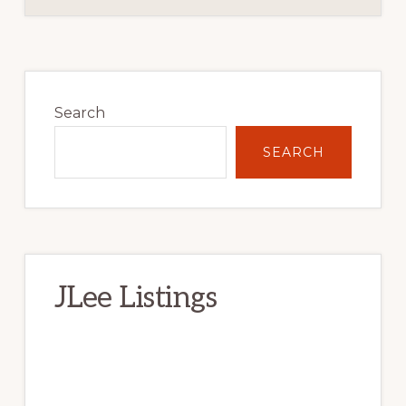
Primary
Sidebar
Search
SEARCH
JLee Listings