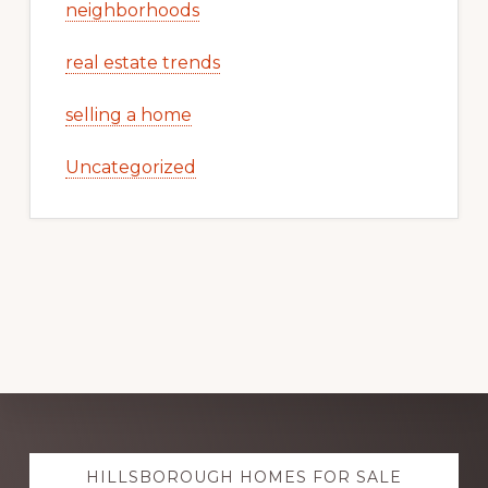
neighborhoods
real estate trends
selling a home
Uncategorized
Explore
HILLSBOROUGH HOMES FOR SALE