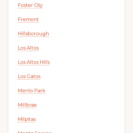
Foster City
Fremont
Hillsborough
Los Altos
Los Altos Hills
Los Gatos
Menlo Park
Millbrae
Milpitas