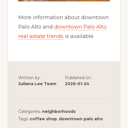
More information about downtown
Palo Alto and
downtown Palo Alto
real estate trends
is available.
Written by:
Published on:
Juliana Lee Team
2026-01-24
Categories:
neighborhoods
Tags:
coffee shop
,
downtown palo alto