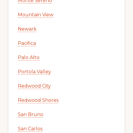
Monte Sereno
Mountain View
Newark
Pacifica
Palo Alto
Portola Valley
Redwood City
Redwood Shores
San Bruno
San Carlos