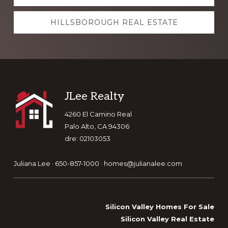
more
HILLSBOROUGH REAL ESTATE
Footer
JLee Realty
4260 El Camino Real
Palo Alto, CA 94306
dre: 02103053
Juliana Lee · 650-857-1000 ·
homes@julianalee.com
Silicon Valley Homes For Sale
Silicon Valley Real Estate