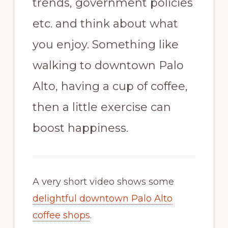
trends, government policies
etc. and think about what
you enjoy. Something like
walking to downtown Palo
Alto, having a cup of coffee,
then a little exercise can
boost happiness.
A very short video shows some
delightful downtown Palo Alto
coffee shops
.